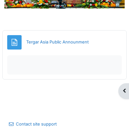
Page
Tergar Asia Public Announment
Op
Contact site support