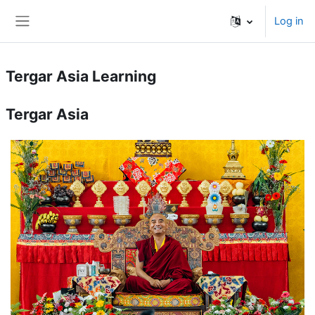
Skip to main content
Log in
Side panel
Tergar Asia Learning
Tergar Asia