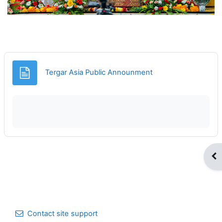
Page
Tergar Asia Public Announment
Op
Contact site support