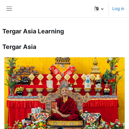
Skip to main content
Log in
Side panel
Tergar Asia Learning
Tergar Asia